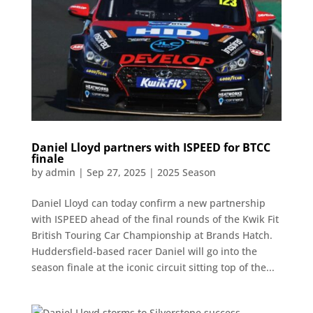
Daniel Lloyd partners with ISPEED for BTCC
finale
by
admin
|
Sep 27, 2025
|
2025 Season
Daniel Lloyd can today confirm a new partnership
with ISPEED ahead of the final rounds of the Kwik Fit
British Touring Car Championship at Brands Hatch.
Huddersfield-based racer Daniel will go into the
season finale at the iconic circuit sitting top of the...