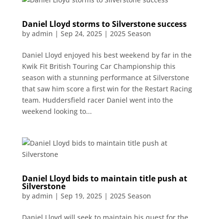
Daniel Lloyd storms to Silverstone success
by
admin
|
Sep 24, 2025
|
2025 Season
Daniel Lloyd enjoyed his best weekend by far in the
Kwik Fit British Touring Car Championship this
season with a stunning performance at Silverstone
that saw him score a first win for the Restart Racing
team. Huddersfield racer Daniel went into the
weekend looking to...
Daniel Lloyd bids to maintain title push at
Silverstone
by
admin
|
Sep 19, 2025
|
2025 Season
Daniel Lloyd will seek to maintain his quest for the