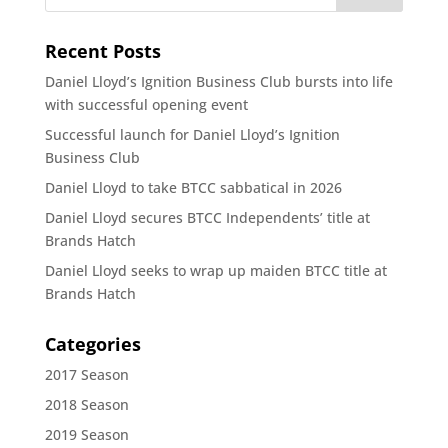
Recent Posts
Daniel Lloyd’s Ignition Business Club bursts into life
with successful opening event
Successful launch for Daniel Lloyd’s Ignition
Business Club
Daniel Lloyd to take BTCC sabbatical in 2026
Daniel Lloyd secures BTCC Independents’ title at
Brands Hatch
Daniel Lloyd seeks to wrap up maiden BTCC title at
Brands Hatch
Categories
2017 Season
2018 Season
2019 Season