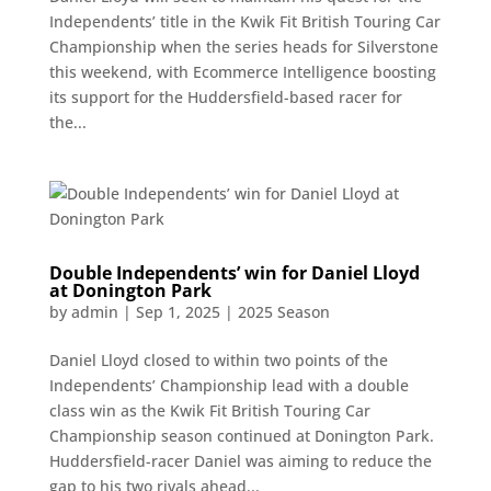
Independents’ title in the Kwik Fit British Touring Car
Championship when the series heads for Silverstone
this weekend, with Ecommerce Intelligence boosting
its support for the Huddersfield-based racer for
the...
Double Independents’ win for Daniel Lloyd
at Donington Park
by
admin
|
Sep 1, 2025
|
2025 Season
Daniel Lloyd closed to within two points of the
Independents’ Championship lead with a double
class win as the Kwik Fit British Touring Car
Championship season continued at Donington Park.
Huddersfield-racer Daniel was aiming to reduce the
gap to his two rivals ahead...