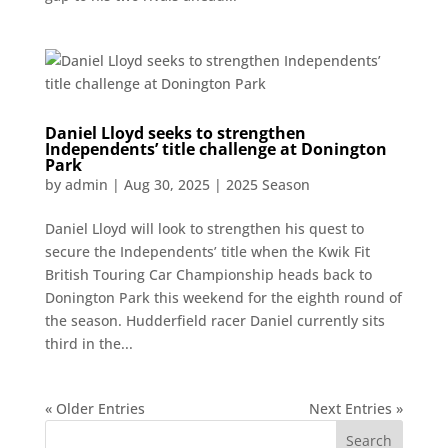
Daniel Lloyd seeks to strengthen
Independents’ title challenge at Donington
Park
by
admin
|
Aug 30, 2025
|
2025 Season
Daniel Lloyd will look to strengthen his quest to
secure the Independents’ title when the Kwik Fit
British Touring Car Championship heads back to
Donington Park this weekend for the eighth round of
the season. Hudderfield racer Daniel currently sits
third in the...
« Older Entries
Next Entries »