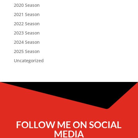
2020 Season
2021 Season
2022 Season
2023 Season
2024 Season
2025 Season
Uncategorized
FOLLOW ME ON SOCIAL
MEDIA