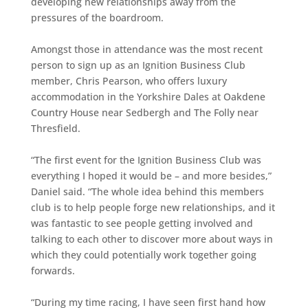
developing new relationships away from the
pressures of the boardroom.
Amongst those in attendance was the most recent
person to sign up as an Ignition Business Club
member, Chris Pearson, who offers luxury
accommodation in the Yorkshire Dales at
Oakdene
Country House
near Sedbergh and
The Folly
near
Thresfield.
“The first event for the Ignition Business Club was
everything I hoped it would be – and more besides,”
Daniel said. “The whole idea behind this members
club is to help people forge new relationships, and it
was fantastic to see people getting involved and
talking to each other to discover more about ways in
which they could potentially work together going
forwards.
“During my time racing, I have seen first hand how