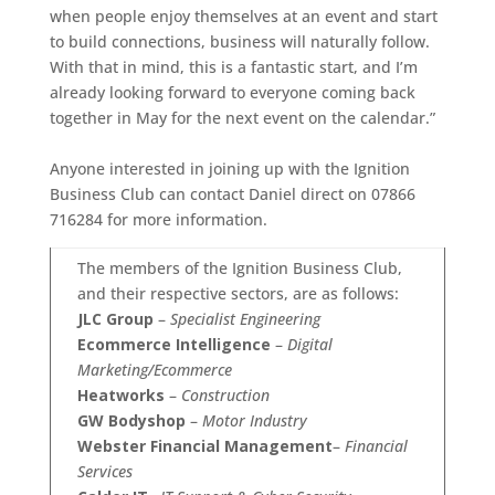
when people enjoy themselves at an event and start
to build connections, business will naturally follow.
With that in mind, this is a fantastic start, and I’m
already looking forward to everyone coming back
together in May for the next event on the calendar.”
Anyone interested in joining up with the Ignition
Business Club can contact Daniel direct on 07866
716284 for more information.
The members of the Ignition Business Club,
and their respective sectors, are as follows:
JLC Group
–
Specialist Engineering
Ecommerce Intelligence
–
Digital
Marketing/Ecommerce
Heatworks
–
Construction
GW Bodyshop
–
Motor Industry
Webster Financial Management
–
Financial
Services