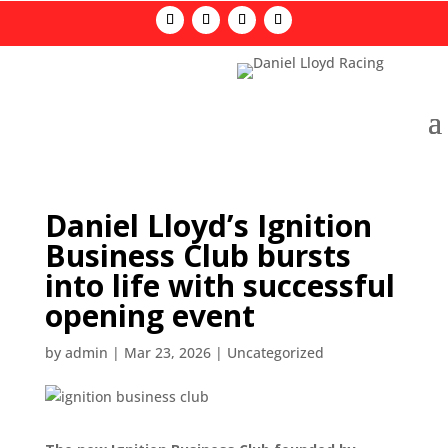
Daniel Lloyd’s Ignition
Business Club bursts
into life with successful
opening event
by
admin
|
Mar 23, 2026
|
Uncategorized