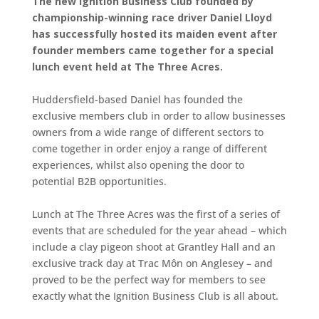
The new Ignition Business Club founded by
championship-winning race driver Daniel Lloyd
has successfully hosted its maiden event after
founder members came together for a special
lunch event held at The Three Acres.
Huddersfield-based Daniel has founded the
exclusive members club in order to allow businesses
owners from a wide range of different sectors to
come together in order enjoy a range of different
experiences, whilst also opening the door to
potential B2B opportunities.
Lunch at The Three Acres was the first of a series of
events that are scheduled for the year ahead – which
include a clay pigeon shoot at Grantley Hall and an
exclusive track day at Trac Môn on Anglesey – and
proved to be the perfect way for members to see
exactly what the Ignition Business Club is all about.