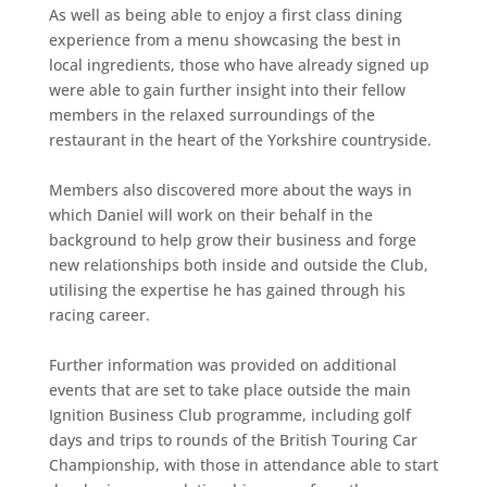
As well as being able to enjoy a first class dining
experience from a menu showcasing the best in
local ingredients, those who have already signed up
were able to gain further insight into their fellow
members in the relaxed surroundings of the
restaurant in the heart of the Yorkshire countryside.
Members also discovered more about the ways in
which Daniel will work on their behalf in the
background to help grow their business and forge
new relationships both inside and outside the Club,
utilising the expertise he has gained through his
racing career.
Further information was provided on additional
events that are set to take place outside the main
Ignition Business Club programme, including golf
days and trips to rounds of the British Touring Car
Championship, with those in attendance able to start