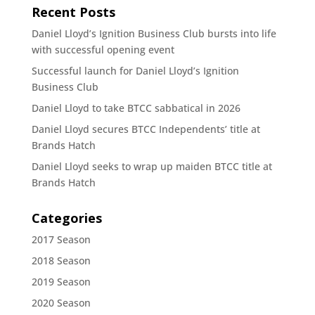
Recent Posts
Daniel Lloyd’s Ignition Business Club bursts into life
with successful opening event
Successful launch for Daniel Lloyd’s Ignition
Business Club
Daniel Lloyd to take BTCC sabbatical in 2026
Daniel Lloyd secures BTCC Independents’ title at
Brands Hatch
Daniel Lloyd seeks to wrap up maiden BTCC title at
Brands Hatch
Categories
2017 Season
2018 Season
2019 Season
2020 Season