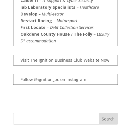
Calder IT
–
IT Support & Cyber Security
iab Laboratory Specialists
–
Heathcare
Develop
–
Multi-sector
Restart Racing
–
Motorsport
First Locate
–
Debt Collection Services
Oakdene County House
/
The Folly
–
Luxury
5* accommodation
Visit The Ignition Business Club Website Now
Follow @ignition_bc on Instagram