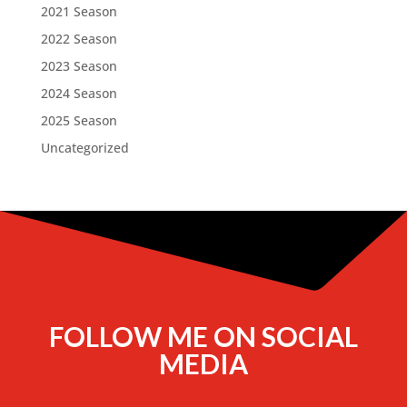
2021 Season
2022 Season
2023 Season
2024 Season
2025 Season
Uncategorized
FOLLOW ME ON SOCIAL
MEDIA