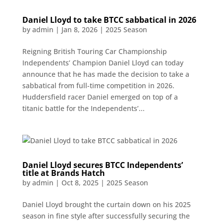
Daniel Lloyd to take BTCC sabbatical in 2026
by
admin
|
Jan 8, 2026
|
2025 Season
Reigning British Touring Car Championship
Independents’ Champion Daniel Lloyd can today
announce that he has made the decision to take a
sabbatical from full-time competition in 2026.
Huddersfield racer Daniel emerged on top of a
titanic battle for the Independents’...
Daniel Lloyd secures BTCC Independents’
title at Brands Hatch
by
admin
|
Oct 8, 2025
|
2025 Season
Daniel Lloyd brought the curtain down on his 2025
season in fine style after successfully securing the