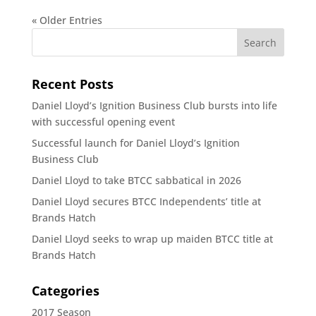
« Older Entries
Recent Posts
Daniel Lloyd’s Ignition Business Club bursts into life
with successful opening event
Successful launch for Daniel Lloyd’s Ignition
Business Club
Daniel Lloyd to take BTCC sabbatical in 2026
Daniel Lloyd secures BTCC Independents’ title at
Brands Hatch
Daniel Lloyd seeks to wrap up maiden BTCC title at
Brands Hatch
Categories
2017 Season