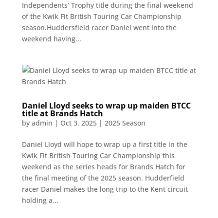
Independents’ Trophy title during the final weekend
of the Kwik Fit British Touring Car Championship
season.Huddersfield racer Daniel went into the
weekend having...
Daniel Lloyd seeks to wrap up maiden BTCC
title at Brands Hatch
by
admin
|
Oct 3, 2025
|
2025 Season
Daniel Lloyd will hope to wrap up a first title in the
Kwik Fit British Touring Car Championship this
weekend as the series heads for Brands Hatch for
the final meeting of the 2025 season. Hudderfield
racer Daniel makes the long trip to the Kent circuit
holding a...