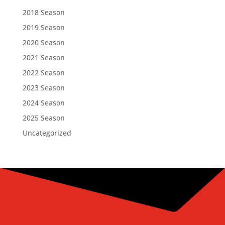
2018 Season
2019 Season
2020 Season
2021 Season
2022 Season
2023 Season
2024 Season
2025 Season
Uncategorized