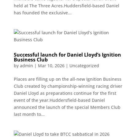
held at The Three Acres.Huddersfield-based Daniel
has founded the exclusive...
Successful launch for Daniel Lloyd’s Ignition
Business Club
by
admin
|
Mar 10, 2026
|
Uncategorized
Places are filling up on the all-new Ignition Business
Club created by championship-winning racing driver
Daniel Lloyd as preparations continue for the first
event of the year.Huddersfield-based Daniel
announced the launch of the special Members Club
last month to...