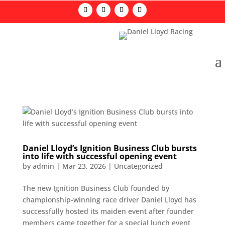
Daniel Lloyd’s Ignition Business Club bursts
into life with successful opening event
by
admin
|
Mar 23, 2026
|
Uncategorized
The new Ignition Business Club founded by
championship-winning race driver Daniel Lloyd has
successfully hosted its maiden event after founder
members came together for a special lunch event