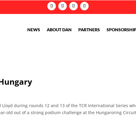
NEWS
ABOUT DAN
PARTNERS
SPONSORSHI
n Hungary
el Lloyd during rounds 12 and 13 of the TCR International Series w
ar-old out of a strong podium challenge at the Hungaroring Circui