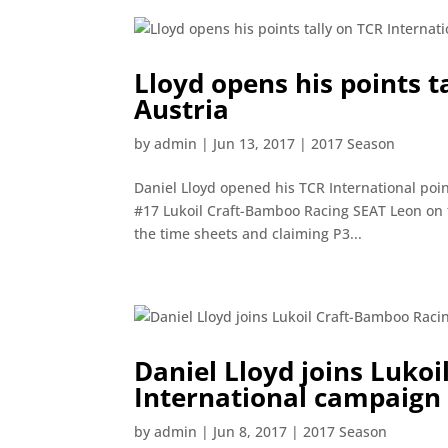
Lloyd opens his points t
Austria
by
admin
|
Jun 13, 2017
|
2017 Season
Daniel Lloyd opened his TCR International poi
#17 Lukoil Craft-Bamboo Racing SEAT Leon on 
the time sheets and claiming P3...
Daniel Lloyd joins Luko
International campaign
by
admin
|
Jun 8, 2017
|
2017 Season