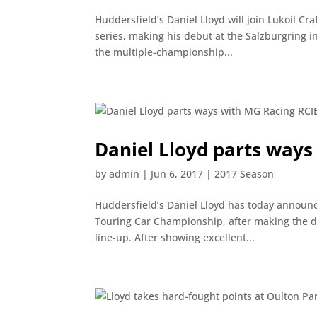
Huddersfield’s Daniel Lloyd will join Lukoil C
series, making his debut at the Salzburgring i
the multiple-championship...
Daniel Lloyd parts ways
by
admin
|
Jun 6, 2017
|
2017 Season
Huddersfield’s Daniel Lloyd has today announc
Touring Car Championship, after making the d
line-up. After showing excellent...