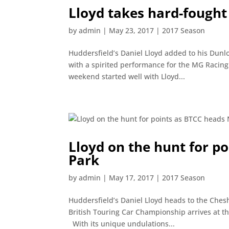
Lloyd takes hard-fought
by
admin
|
May 23, 2017
|
2017 Season
Huddersfield’s Daniel Lloyd added to his Dunl
with a spirited performance for the MG Racing
weekend started well with Lloyd...
Lloyd on the hunt for p
Park
by
admin
|
May 17, 2017
|
2017 Season
Huddersfield’s Daniel Lloyd heads to the Ches
British Touring Car Championship arrives at th
With its unique undulations...