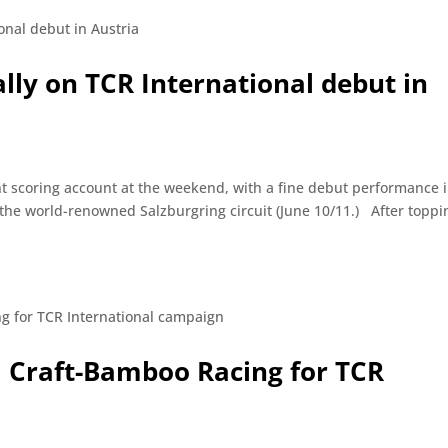
ally on TCR International debut in
nt scoring account at the weekend, with a fine debut performance 
the world-renowned Salzburgring circuit (June 10/11.) After toppi
il Craft-Bamboo Racing for TCR