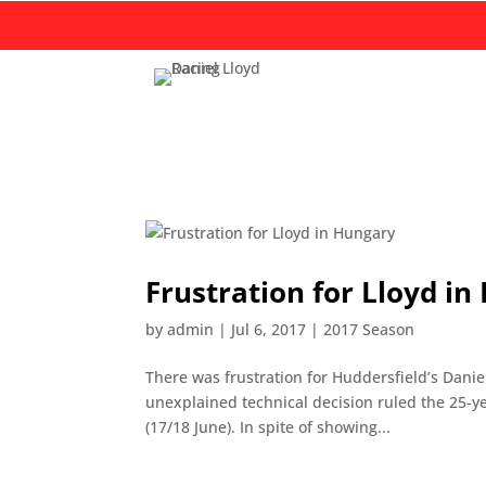
Frustration for Lloyd i
by
admin
|
Jul 6, 2017
|
2017 Season
There was frustration for Huddersfield’s Dani
unexplained technical decision ruled the 25-ye
(17/18 June). In spite of showing...