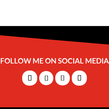
FOLLOW ME ON SOCIAL MEDIA