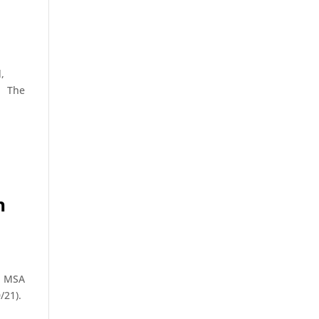
,
). The
n
op MSA
/21).