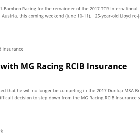
raft-Bamboo Racing for the remainder of the 2017 TCR International
n Austria, this coming weekend (June 10-11). 25-year-old Lloyd re-j
 with MG Racing RCIB Insurance
ed that he will no longer be competing in the 2017 Dunlop MSA Br
ifficult decision to step down from the MG Racing RCIB Insurance