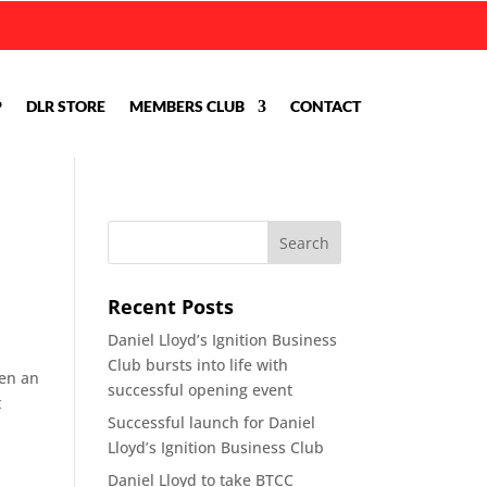
P
DLR STORE
MEMBERS CLUB
CONTACT
Recent Posts
Daniel Lloyd’s Ignition Business
Club bursts into life with
hen an
successful opening event
t
Successful launch for Daniel
Lloyd’s Ignition Business Club
Daniel Lloyd to take BTCC