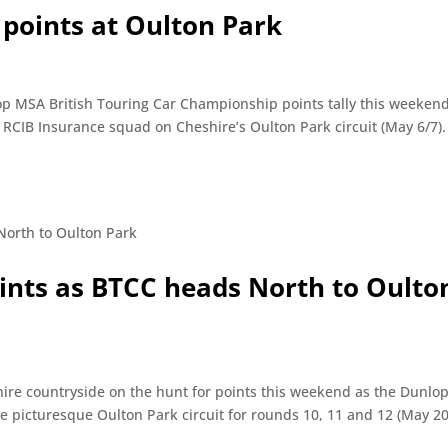
 points at Oulton Park
op MSA British Touring Car Championship points tally this weekend
 RCIB Insurance squad on Cheshire’s Oulton Park circuit (May 6/7
oints as BTCC heads North to Oulto
hire countryside on the hunt for points this weekend as the Dunl
e picturesque Oulton Park circuit for rounds 10, 11 and 12 (May 20