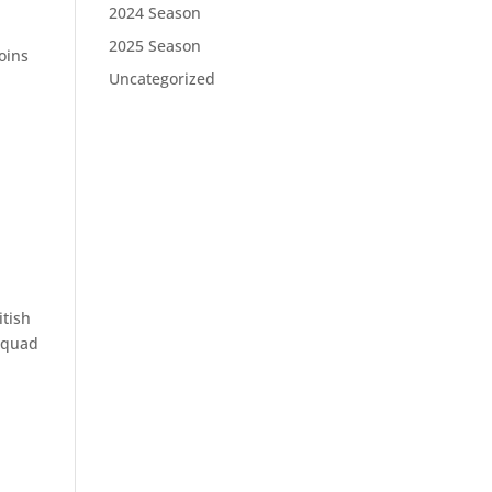
2024 Season
2025 Season
oins
Uncategorized
itish
 squad