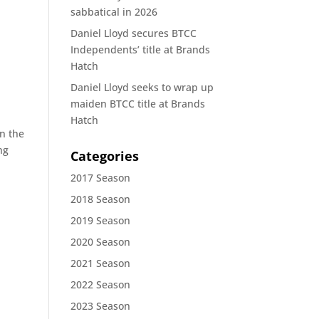
sabbatical in 2026
Daniel Lloyd secures BTCC
Independents’ title at Brands
Hatch
Daniel Lloyd seeks to wrap up
maiden BTCC title at Brands
Hatch
in the
ng
Categories
2017 Season
2018 Season
2019 Season
2020 Season
2021 Season
2022 Season
2023 Season