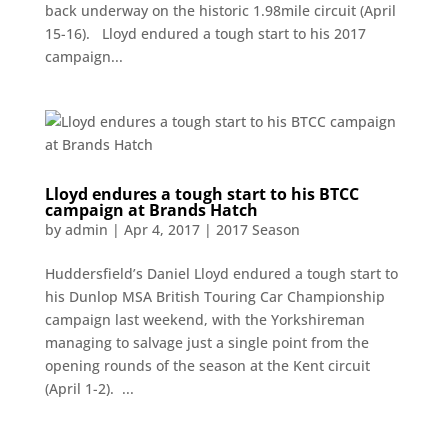
back underway on the historic 1.98mile circuit (April
15-16). Lloyd endured a tough start to his 2017
campaign...
Lloyd endures a tough start to his BTCC
campaign at Brands Hatch
by
admin
|
Apr 4, 2017
|
2017 Season
Huddersfield’s Daniel Lloyd endured a tough start to
his Dunlop MSA British Touring Car Championship
campaign last weekend, with the Yorkshireman
managing to salvage just a single point from the
opening rounds of the season at the Kent circuit
(April 1-2). ...