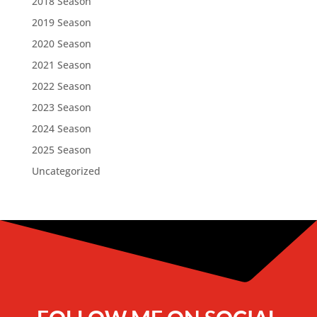
2018 Season
2019 Season
2020 Season
2021 Season
2022 Season
2023 Season
2024 Season
2025 Season
Uncategorized