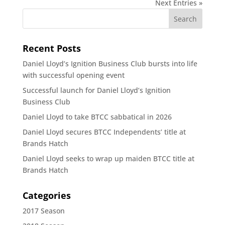
Next Entries »
Recent Posts
Daniel Lloyd’s Ignition Business Club bursts into life
with successful opening event
Successful launch for Daniel Lloyd’s Ignition
Business Club
Daniel Lloyd to take BTCC sabbatical in 2026
Daniel Lloyd secures BTCC Independents’ title at
Brands Hatch
Daniel Lloyd seeks to wrap up maiden BTCC title at
Brands Hatch
Categories
2017 Season