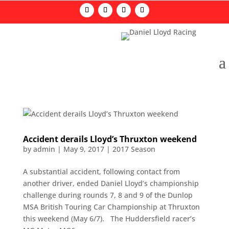
Accident derails Lloyd’s Thruxton weekend
by
admin
|
May 9, 2017
|
2017 Season
A substantial accident, following contact from
another driver, ended Daniel Lloyd’s championship
challenge during rounds 7, 8 and 9 of the Dunlop
MSA British Touring Car Championship at Thruxton
this weekend (May 6/7). The Huddersfield racer’s