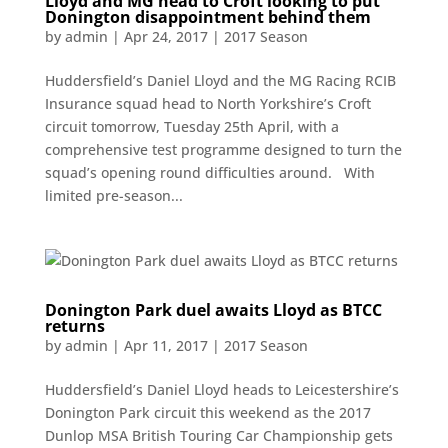
Lloyd and MG head to Croft looking to put
Donington disappointment behind them
by
admin
|
Apr 24, 2017
|
2017 Season
Huddersfield’s Daniel Lloyd and the MG Racing RCIB
Insurance squad head to North Yorkshire’s Croft
circuit tomorrow, Tuesday 25th April, with a
comprehensive test programme designed to turn the
squad’s opening round difficulties around. With
limited pre-season...
Donington Park duel awaits Lloyd as BTCC
returns
by
admin
|
Apr 11, 2017
|
2017 Season
Huddersfield’s Daniel Lloyd heads to Leicestershire’s
Donington Park circuit this weekend as the 2017
Dunlop MSA British Touring Car Championship gets