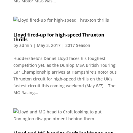
MG Motor MG6 was...
Lloyd fired-up for high-speed Thruxton
thrills
by
admin
|
May 3, 2017
|
2017 Season
Huddersfield’s Daniel Lloyd faces his toughest
competition yet, as the Dunlop MSA British Touring
Car Championship arrives at Hampshire’s notorious
Thruxton circuit for high-speed thrills on the UK’s
fastest circuit this coming weekend (May 6/7). The
MG Racing...