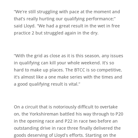
“We’re still struggling with pace at the moment and
that’s really hurting our qualifying performance;”
said Lloyd. “We had a great result in the wet in free
practice 2 but struggled again in the dry.
“With the grid as close as it is this season, any issues
in qualifying can kill your whole weekend. It’s so
hard to make up places. The BTCC is so competitive,
it’s almost like a one make series with the times and
a good qualifying result is vital.”
On a circuit that is notoriously difficult to overtake
on, the Yorkshireman battled his way through to P20
in the opening race and P22 in race two before an
outstanding drive in race three finally delivered the
goods deserving of Lloyd’s efforts. Starting on the