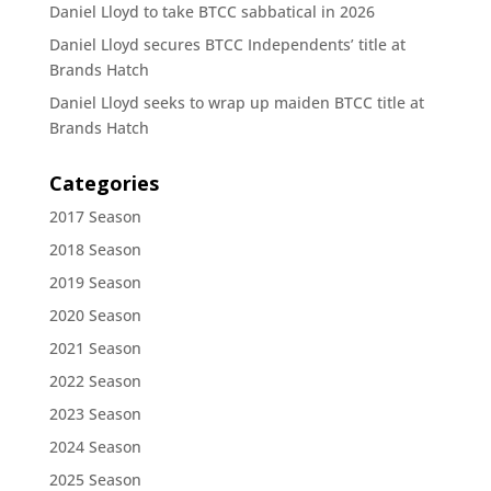
Daniel Lloyd to take BTCC sabbatical in 2026
Daniel Lloyd secures BTCC Independents’ title at
Brands Hatch
Daniel Lloyd seeks to wrap up maiden BTCC title at
Brands Hatch
Categories
2017 Season
2018 Season
2019 Season
2020 Season
2021 Season
2022 Season
2023 Season
2024 Season
2025 Season