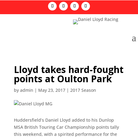
Lloyd takes hard-fought
points at Oulton Park
by
admin
|
May 23, 2017
|
2017 Season
Huddersfield’s Daniel Lloyd added to his Dunlop
MSA British Touring Car Championship points tally
this weekend, with a spirited performance for the