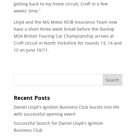
getting back to my home circuit, Croft in a few
weeks’ time.”
Lloyd and the MG Motor RCIB Insurance Team now
have a short three week break before the Dunlop
MSA British Touring Car Championship arrives at
Croft circuit in North Yorkshire for rounds 13, 14 and
15 on June 10/11.
Recent Posts
Daniel Lloyd’s Ignition Business Club bursts into life
with successful opening event
Successful launch for Daniel Lloyd’s Ignition
Business Club