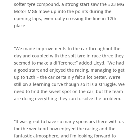
softer tyre compound, a strong start saw the #23 MG
Motor MG6 move up into the points during the
opening laps, eventually crossing the line in 12th
place.
“We made improvements to the car throughout the
day and coupled with the soft tyre in race three they
seemed to make a difference;” added Lloyd. “We had
a good start and enjoyed the racing, managing to get
up to 12th – the car certainly felt a lot better. We’re
still on a learning curve though so it is a struggle. We
need to find the sweet spot on the car, but the team
are doing everything they can to solve the problem.
“It was great to have so many sponsors there with us
for the weekend how enjoyed the racing and the
fantastic atmosphere, and I’m looking forward to