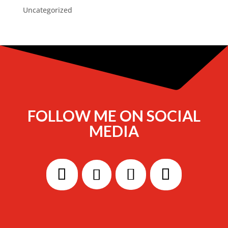
Uncategorized
FOLLOW ME ON SOCIAL
MEDIA