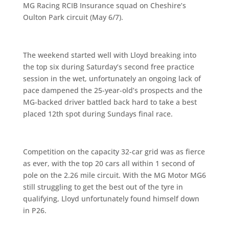
MG Racing RCIB Insurance squad on Cheshire’s
Oulton Park circuit (May 6/7).
The weekend started well with Lloyd breaking into
the top six during Saturday’s second free practice
session in the wet, unfortunately an ongoing lack of
pace dampened the 25-year-old’s prospects and the
MG-backed driver battled back hard to take a best
placed 12th spot during Sundays final race.
Competition on the capacity 32-car grid was as fierce
as ever, with the top 20 cars all within 1 second of
pole on the 2.26 mile circuit. With the MG Motor MG6
still struggling to get the best out of the tyre in
qualifying, Lloyd unfortunately found himself down
in P26.