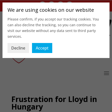
We are using cookies on our website
Please confirm, if you accept our tracking cookies. You
can also decline the tracking, so you can continue to
visit our website without any data sent to third party
services.
Decline
Accept
Frustration for Lloyd in
Hungary