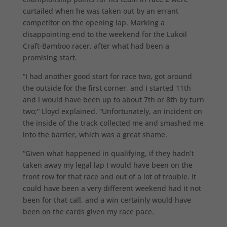
curtailed when he was taken out by an errant
competitor on the opening lap. Marking a
disappointing end to the weekend for the Lukoil
Craft-Bamboo racer, after what had been a
promising start.
“I had another good start for race two, got around
the outside for the first corner, and I started 11th
and I would have been up to about 7th or 8th by turn
two;” Lloyd explained. “Unfortunately, an incident on
the inside of the track collected me and smashed me
into the barrier, which was a great shame.
“Given what happened in qualifying, if they hadn’t
taken away my legal lap I would have been on the
front row for that race and out of a lot of trouble. It
could have been a very different weekend had it not
been for that call, and a win certainly would have
been on the cards given my race pace.