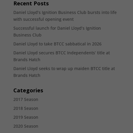
Recent Posts
Daniel Lloyd’s Ignition Business Club bursts into life
with successful opening event
Successful launch for Daniel Lloyd’s Ignition
Business Club
Daniel Lloyd to take BTCC sabbatical in 2026
Daniel Lloyd secures BTCC Independents’ title at
Brands Hatch
Daniel Lloyd seeks to wrap up maiden BTCC title at
Brands Hatch
Categories
2017 Season
2018 Season
2019 Season
2020 Season