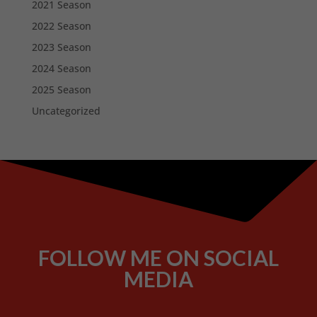
2021 Season
2022 Season
2023 Season
2024 Season
2025 Season
Uncategorized
FOLLOW ME ON SOCIAL
MEDIA