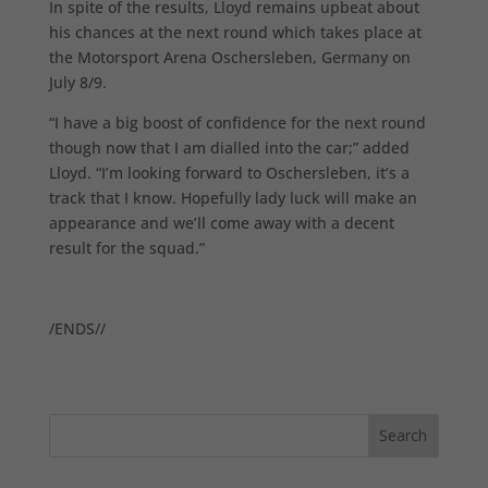
In spite of the results, Lloyd remains upbeat about
his chances at the next round which takes place at
the Motorsport Arena Oschersleben, Germany on
July 8/9.
“I have a big boost of confidence for the next round
though now that I am dialled into the car;” added
Lloyd. “I’m looking forward to Oschersleben, it’s a
track that I know. Hopefully lady luck will make an
appearance and we’ll come away with a decent
result for the squad.”
/ENDS//