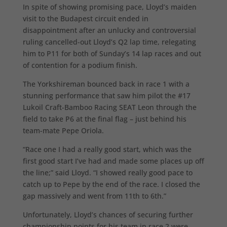
In spite of showing promising pace, Lloyd’s maiden
visit to the Budapest circuit ended in
disappointment after an unlucky and controversial
ruling cancelled-out Lloyd’s Q2 lap time, relegating
him to P11 for both of Sunday’s 14 lap races and out
of contention for a podium finish.
The Yorkshireman bounced back in race 1 with a
stunning performance that saw him pilot the #17
Lukoil Craft-Bamboo Racing SEAT Leon through the
field to take P6 at the final flag – just behind his
team-mate Pepe Oriola.
“Race one I had a really good start, which was the
first good start I’ve had and made some places up off
the line;” said Lloyd. “I showed really good pace to
catch up to Pepe by the end of the race. I closed the
gap massively and went from 11th to 6th.”
Unfortunately, Lloyd’s chances of securing further
championship points for his team in race 2 were