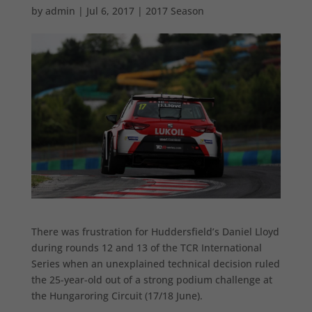
by
admin
|
Jul 6, 2017
|
2017 Season
There was frustration for Huddersfield’s Daniel Lloyd
during rounds 12 and 13 of the TCR International
Series when an unexplained technical decision ruled
the 25-year-old out of a strong podium challenge at
the Hungaroring Circuit (17/18 June).